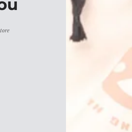
ou
tore