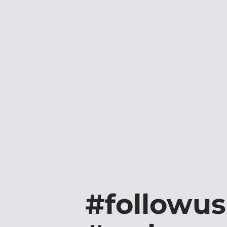
#followus