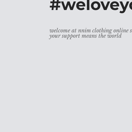
#welovey
welcome at nnim clothing online s
your support means the world