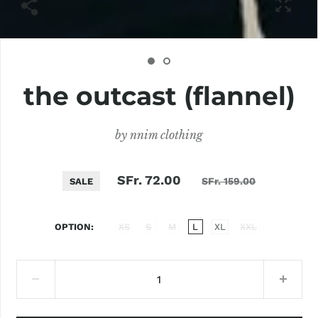
the outcast (flannel)
by
nnim clothing
SFr. 72.00
SFr. 159.00
SALE
OPTION
XS
S
M
L
XL
XXL