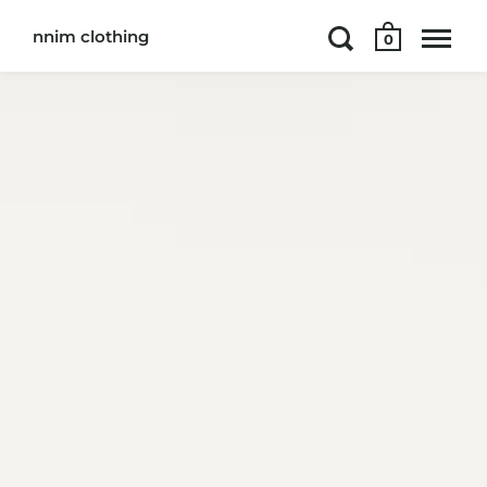
nnim clothing
0