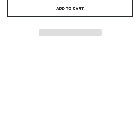
ADD TO CART